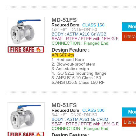
MD-51FS
Reduced Bore
CLASS 150
Mo
1/2" ~6" DN15~DN150
BODY : ASTM A216 Gr.WCB
Litera
SEAT : RTFE / PTFE with 15% G.F.
CONNECTION : Flanged End
Design Feature :
API 607 4th
1. Reduced Bore
2. Blow-out-proof stem
3. Anti-static design
4. ISO 5211 mounting flange
5. ANSI B16.10 Class 150
6.ANSI B16.5 Class 150 RF
MD-51FS
Reduced Bore
CLASS 300
Mo
3/4" ~6" DN20~DN150
BODY : ASTM A351 Gr.CF8M
Litera
SEAT : RTFE / PTFE with 15% G.F.
CONNECTION : Flanged End
Design Feature :