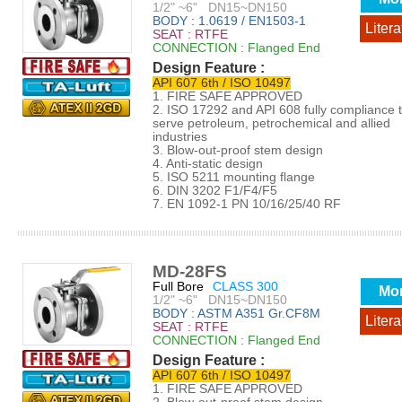
1/2" ~6" DN15~DN150
BODY : 1.0619 / EN1503-1
Litera
SEAT : RTFE
CONNECTION : Flanged End
Design Feature :
API 607 6th / ISO 10497
1. FIRE SAFE APPROVED
2. ISO 17292 and API 608 fully compliance 
serve petroleum, petrochemical and allied
industries
3. Blow-out-proof stem design
4. Anti-static design
5. ISO 5211 mounting flange
6. DIN 3202 F1/F4/F5
7. EN 1092-1 PN 10/16/25/40 RF
MD-28FS
Full Bore
CLASS 300
Mo
1/2" ~6" DN15~DN150
BODY : ASTM A351 Gr.CF8M
Litera
SEAT : RTFE
CONNECTION : Flanged End
Design Feature :
API 607 6th / ISO 10497
1. FIRE SAFE APPROVED