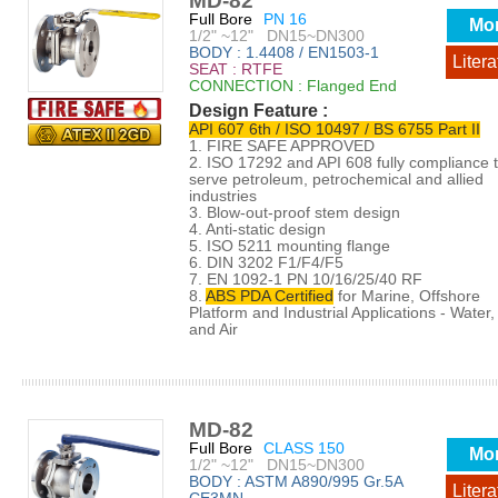
MD-82
Full Bore
PN 16
Mo
1/2" ~12" DN15~DN300
BODY : 1.4408 / EN1503-1
Litera
SEAT : RTFE
CONNECTION : Flanged End
Design Feature :
API 607 6th / ISO 10497 / BS 6755 Part II
1. FIRE SAFE APPROVED
2. ISO 17292 and API 608 fully compliance 
serve petroleum, petrochemical and allied
industries
3. Blow-out-proof stem design
4. Anti-static design
5. ISO 5211 mounting flange
6. DIN 3202 F1/F4/F5
7. EN 1092-1 PN 10/16/25/40 RF
8.
ABS PDA Certified
for Marine, Offshore
Platform and Industrial Applications - Water, 
and Air
MD-82
Full Bore
CLASS 150
Mo
1/2" ~12" DN15~DN300
BODY : ASTM A890/995 Gr.5A
Litera