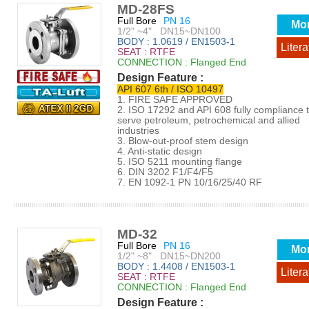
MD-28FS
Full Bore
PN 16
Mo
1/2" ~4" DN15~DN100
BODY : 1.0619 / EN1503-1
Litera
SEAT : RTFE
CONNECTION : Flanged End
Design Feature :
API 607 6th / ISO 10497
1. FIRE SAFE APPROVED
2. ISO 17292 and API 608 fully compliance 
serve petroleum, petrochemical and allied
industries
3. Blow-out-proof stem design
4. Anti-static design
5. ISO 5211 mounting flange
6. DIN 3202 F1/F4/F5
7. EN 1092-1 PN 10/16/25/40 RF
MD-32
Full Bore
PN 16
Mo
1/2" ~8" DN15~DN200
BODY : 1.4408 / EN1503-1
Litera
SEAT : RTFE
CONNECTION : Flanged End
Design Feature :