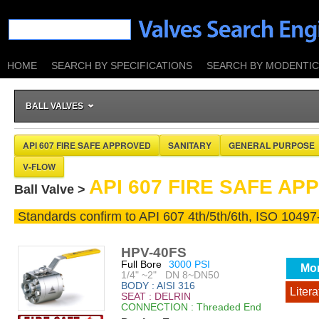
HOME
SEARCH BY SPECIFICATIONS
SEARCH BY MODENTIC 
BALL VALVES
API 607 FIRE SAFE APPROVED
SANITARY
GENERAL PURPOSE
V-FLOW
API 607 FIRE SAFE A
Ball Valve >
Standards confirm to API 607 4th/5th/6th, ISO 10497
HPV-40FS
Full Bore
3000 PSI
Mo
1/4" ~2" DN 8~DN50
BODY : AISI 316
Litera
SEAT : DELRIN
CONNECTION : Threaded End