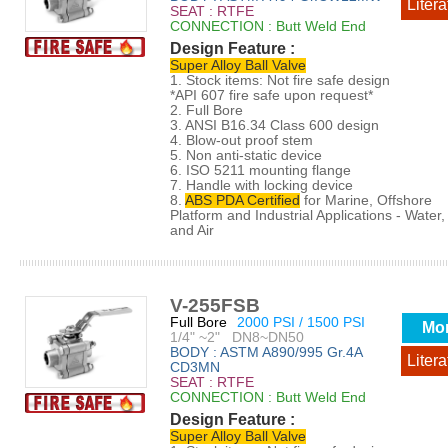
Litera
SEAT : RTFE
CONNECTION : Butt Weld End
Design Feature :
Super Alloy Ball Valve
1. Stock items: Not fire safe design
*API 607 fire safe upon request*
2. Full Bore
3. ANSI B16.34 Class 600 design
4. Blow-out proof stem
5. Non anti-static device
6. ISO 5211 mounting flange
7. Handle with locking device
8.
ABS PDA Certified
for Marine, Offshore
Platform and Industrial Applications - Water, 
and Air
V-255FSB
Full Bore
2000 PSI / 1500 PSI
Mo
1/4" ~2" DN8~DN50
BODY : ASTM A890/995 Gr.4A
Litera
CD3MN
SEAT : RTFE
CONNECTION : Butt Weld End
Design Feature :
Super Alloy Ball Valve