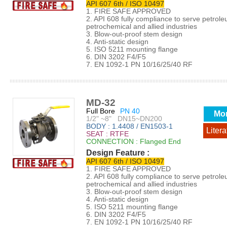
API 607 6th / ISO 10497
1. FIRE SAFE APPROVED
2. API 608 fully compliance to serve petrol
petrochemical and allied industries
3. Blow-out-proof stem design
4. Anti-static design
5. ISO 5211 mounting flange
6. DIN 3202 F4/F5
7. EN 1092-1 PN 10/16/25/40 RF
MD-32
Full Bore
PN 40
Mo
1/2" ~8" DN15~DN200
BODY : 1.4408 / EN1503-1
Litera
SEAT : RTFE
CONNECTION : Flanged End
Design Feature :
API 607 6th / ISO 10497
1. FIRE SAFE APPROVED
2. API 608 fully compliance to serve petrol
petrochemical and allied industries
3. Blow-out-proof stem design
4. Anti-static design
5. ISO 5211 mounting flange
6. DIN 3202 F4/F5
7. EN 1092-1 PN 10/16/25/40 RF