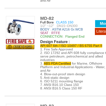
and Air
MD-82
Full Bore
CLASS 150
Mo
1/2" ~12" DN15~DN300
BODY : ASTM A216 Gr.WCB
Litera
SEAT : RTFE
CONNECTION : Flanged End
Design Feature :
API 607 6th / ISO 10497 / BS 6755 Part II
1. Fire Safe Approved
2. ISO 17292 and API 608 fully compliance 
serve petroleum, petrochemical and allied
industries
3.
ABS PDA Certified
for Marine, Offshore
Platform and Industrial Applications - Water, 
and Air
4. Blow-out-proof stem design
5. Anti-static design
6. ISO 5211 mounting flange
7. ANSI B16.10 Class 150
8. ANSI B16.5 Class 150 RF