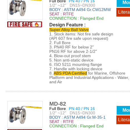
Full Bore
PN 40 / PN 16
Mo
1/2" ~12" DN15~DN300
BODY : ASTM A494 Gr.CW12MW
Litera
SEAT : RTFE
CONNECTION : Flanged End
Design Feature :
Super Alloy Ball Valve
1. Stock items: Not fire safe design
(API 607 fire safe upon request)
2. Full Bore
3. PN40 RF for below 2"
PN16 RF for above 2-1/2"
4. Blow-out proof stem
5. Non anti-static device
6. ISO 5211 mounting flange
7. Handle with locking device
8.
ABS PDA Certified
for Marine, Offshore
Platform and Industrial Applications - Water, 
and Air
MD-82
Full Bore
PN 40 / PN 16
Mo
1/2" ~12" DN15~DN300
BODY : ASTM A494 Gr.M-35-1
Litera
SEAT : RTFE
CONNECTION : Flanged End