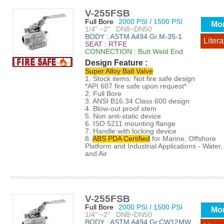
V-255FSB
Full Bore
2000 PSI / 1500 PSI
Mo
1/4" ~2" DN8~DN50
BODY : ASTM A494 Gr.M-35-1
Litera
SEAT : RTFE
CONNECTION : Butt Weld End
Design Feature :
Super Alloy Ball Valve
1. Stock items: Not fire safe design
*API 607 fire safe upon request*
2. Full Bore
3. ANSI B16.34 Class 600 design
4. Blow-out proof stem
5. Non anti-static device
6. ISO 5211 mounting flange
7. Handle with locking device
8.
ABS PDA Certified
for Marine, Offshore
Platform and Industrial Applications - Water, 
and Air
V-255FSB
Full Bore
2000 PSI / 1500 PSI
Mo
1/4" ~2" DN8~DN50
BODY : ASTM A494 Gr.CW12MW