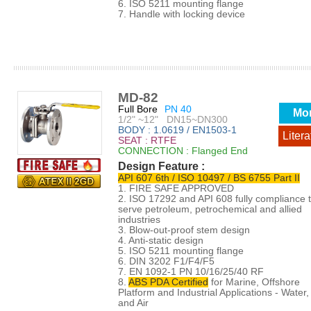
6. ISO 5211 mounting flange
7. Handle with locking device
MD-82
Full Bore
PN 40
Mo
1/2" ~12" DN15~DN300
BODY : 1.0619 / EN1503-1
Litera
SEAT : RTFE
CONNECTION : Flanged End
Design Feature :
API 607 6th / ISO 10497 / BS 6755 Part II
1. FIRE SAFE APPROVED
2. ISO 17292 and API 608 fully compliance 
serve petroleum, petrochemical and allied
industries
3. Blow-out-proof stem design
4. Anti-static design
5. ISO 5211 mounting flange
6. DIN 3202 F1/F4/F5
7. EN 1092-1 PN 10/16/25/40 RF
8.
ABS PDA Certified
for Marine, Offshore
Platform and Industrial Applications - Water, 
and Air