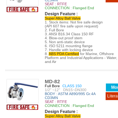
CE3MN
SEAT : RTFE
CONNECTION : Flanged End
Design Feature :
Super Alloy Ball Valve
1. Stock items: Not fire safe design
(API 607 fire safe upon request)
2. Full Bore
3. ANSI B16.34 Class 150 RF
4. Blow-out proof stem
5. Non anti-static device
6. ISO 5211 mounting flange
7. Handle with locking device
8.
ABS PDA Certified
for Marine, Offshore
Platform and Industrial Applications - Water, 
and Air
MD-82
Full Bore
CLASS 150
Mo
1/2" ~12" DN15~DN300
BODY : ASTM A890/995 Gr.4A
Litera
CD3MN
SEAT : RTFE
CONNECTION : Flanged End
Design Feature :
Super Alloy Ball Valve