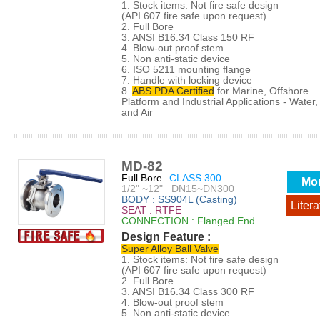
1. Stock items: Not fire safe design
(API 607 fire safe upon request)
2. Full Bore
3. ANSI B16.34 Class 150 RF
4. Blow-out proof stem
5. Non anti-static device
6. ISO 5211 mounting flange
7. Handle with locking device
8.
ABS PDA Certified
for Marine, Offshore
Platform and Industrial Applications - Water, 
and Air
MD-82
Full Bore
CLASS 300
Mo
1/2" ~12" DN15~DN300
BODY : SS904L (Casting)
Litera
SEAT : RTFE
CONNECTION : Flanged End
Design Feature :
Super Alloy Ball Valve
1. Stock items: Not fire safe design
(API 607 fire safe upon request)
2. Full Bore
3. ANSI B16.34 Class 300 RF
4. Blow-out proof stem
5. Non anti-static device