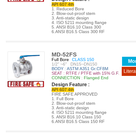
API 607 4th
1. Reduced Bore
2. Blow-out-proof stem
3. Anti-static design
4. ISO 5211 mounting flange
5. ANSI B16.10 Class 300
6.ANSI B16.5 Class 300 RF
MD-52FS
Full Bore
CLASS 150
Mo
1/2" ~6" DN15~DN150
BODY : ASTM A351 Gr.CF8M
Litera
SEAT : RTFE / PTFE with 15% G.F.
CONNECTION : Flanged End
Design Feature :
API 607 4th
FIRE SAFE APPROVED
1. Full Bore
2. Blow-out-proof stem
3. Anti-static design
4. ISO 5211 mounting flange
5. ANSI B16.10 Class 150
6.ANSI B16.5 Class 150 RF