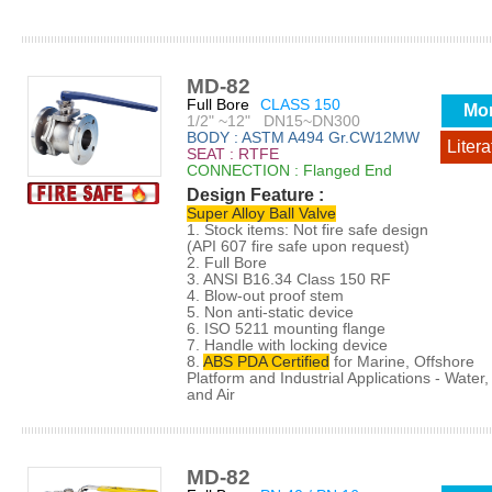
MD-82
Full Bore
CLASS 150
Mo
1/2" ~12" DN15~DN300
BODY : ASTM A494 Gr.CW12MW
Litera
SEAT : RTFE
CONNECTION : Flanged End
Design Feature :
Super Alloy Ball Valve
1. Stock items: Not fire safe design
(API 607 fire safe upon request)
2. Full Bore
3. ANSI B16.34 Class 150 RF
4. Blow-out proof stem
5. Non anti-static device
6. ISO 5211 mounting flange
7. Handle with locking device
8.
ABS PDA Certified
for Marine, Offshore
Platform and Industrial Applications - Water, 
and Air
MD-82