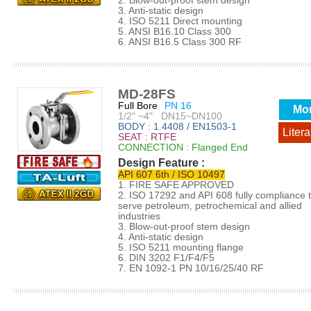
2. Blow-out-proof stem design
3. Anti-static design
4. ISO 5211 Direct mounting
5. ANSI B16.10 Class 300
6. ANSI B16.5 Class 300 RF
MD-28FS
Full Bore
PN 16
Mo
1/2" ~4" DN15~DN100
BODY : 1.4408 / EN1503-1
Litera
SEAT : RTFE
CONNECTION : Flanged End
Design Feature :
API 607 6th / ISO 10497
1. FIRE SAFE APPROVED
2. ISO 17292 and API 608 fully compliance 
serve petroleum, petrochemical and allied
industries
3. Blow-out-proof stem design
4. Anti-static design
5. ISO 5211 mounting flange
6. DIN 3202 F1/F4/F5
7. EN 1092-1 PN 10/16/25/40 RF