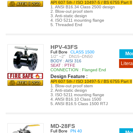
API 607 5th / ISO 10497-5 / BS 6755 Part II
1. ANSI B16.34 Class 2500 design
2. Blow-out proof stem
3. Anti-static design
4. ISO 5211 mounting flange
5. Threaded End
HPV-43FS
Full Bore
CLASS 1500
Mo
1/2" ~2" DN15~DN50
BODY : AISI 316
Litera
SEAT : PTFE
CONNECTION : Flanged End
Design Feature :
API 607 5th / ISO 10497-5 / BS 6755 Part II
1. Blow-out proof stem
2. Anti-static design
3. ISO 5211 mounting flange
4. ANSI B16.10 Class 1500
5. ANSI B16.5 Class 1500 RTJ
MD-28FS
Full Bore
PN 40
Mo