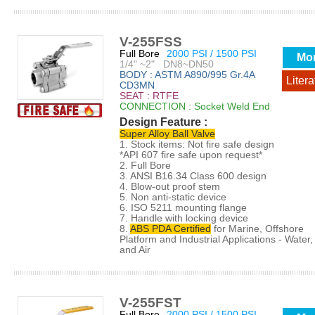
V-255FSS
Full Bore
2000 PSI / 1500 PSI
Mo
1/4" ~2" DN8~DN50
BODY : ASTM A890/995 Gr.4A
Litera
CD3MN
SEAT : RTFE
CONNECTION : Socket Weld End
Design Feature :
Super Alloy Ball Valve
1. Stock items: Not fire safe design
*API 607 fire safe upon request*
2. Full Bore
3. ANSI B16.34 Class 600 design
4. Blow-out proof stem
5. Non anti-static device
6. ISO 5211 mounting flange
7. Handle with locking device
8.
ABS PDA Certified
for Marine, Offshore
Platform and Industrial Applications - Water, 
and Air
V-255FST
Full Bore
2000 PSI / 1500 PSI