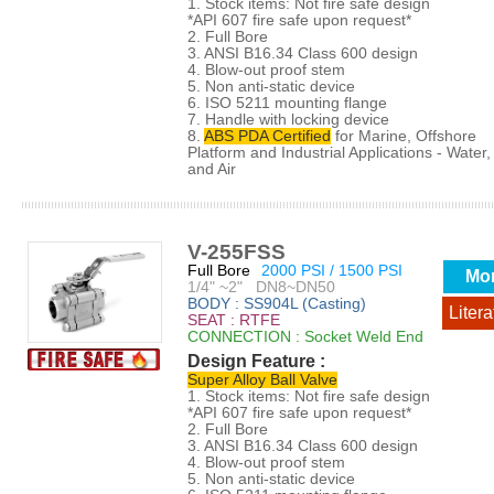
1. Stock items: Not fire safe design
*API 607 fire safe upon request*
2. Full Bore
3. ANSI B16.34 Class 600 design
4. Blow-out proof stem
5. Non anti-static device
6. ISO 5211 mounting flange
7. Handle with locking device
8.
ABS PDA Certified
for Marine, Offshore
Platform and Industrial Applications - Water, 
and Air
V-255FSS
Full Bore
2000 PSI / 1500 PSI
Mo
1/4" ~2" DN8~DN50
BODY : SS904L (Casting)
Litera
SEAT : RTFE
CONNECTION : Socket Weld End
Design Feature :
Super Alloy Ball Valve
1. Stock items: Not fire safe design
*API 607 fire safe upon request*
2. Full Bore
3. ANSI B16.34 Class 600 design
4. Blow-out proof stem
5. Non anti-static device