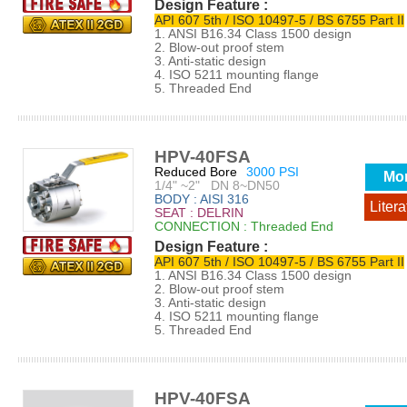
Design Feature :
API 607 5th / ISO 10497-5 / BS 6755 Part II
1. ANSI B16.34 Class 1500 design
2. Blow-out proof stem
3. Anti-static design
4. ISO 5211 mounting flange
5. Threaded End
HPV-40FSA
Reduced Bore
3000 PSI
Mo
1/4" ~2" DN 8~DN50
BODY : AISI 316
Litera
SEAT : DELRIN
CONNECTION : Threaded End
Design Feature :
API 607 5th / ISO 10497-5 / BS 6755 Part II
1. ANSI B16.34 Class 1500 design
2. Blow-out proof stem
3. Anti-static design
4. ISO 5211 mounting flange
5. Threaded End
HPV-40FSA