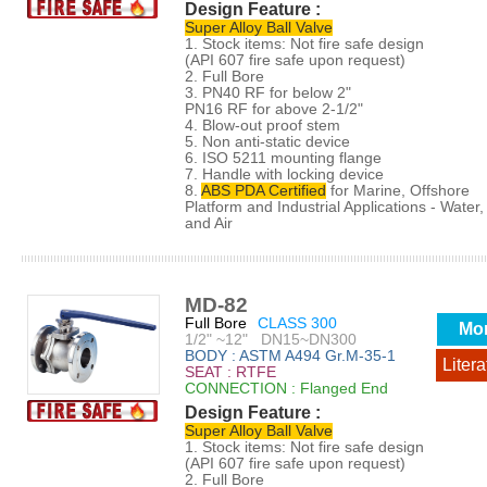
Design Feature :
Super Alloy Ball Valve
1. Stock items: Not fire safe design
(API 607 fire safe upon request)
2. Full Bore
3. PN40 RF for below 2"
PN16 RF for above 2-1/2"
4. Blow-out proof stem
5. Non anti-static device
6. ISO 5211 mounting flange
7. Handle with locking device
8.
ABS PDA Certified
for Marine, Offshore
Platform and Industrial Applications - Water, 
and Air
MD-82
Full Bore
CLASS 300
Mo
1/2" ~12" DN15~DN300
BODY : ASTM A494 Gr.M-35-1
Litera
SEAT : RTFE
CONNECTION : Flanged End
Design Feature :
Super Alloy Ball Valve
1. Stock items: Not fire safe design
(API 607 fire safe upon request)
2. Full Bore