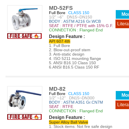
MD-52FS
Full Bore
CLASS 150
Mo
1/2" ~6" DN15~DN150
BODY : ASTM A216 Gr.WCB
Litera
SEAT : RTFE / PTFE with 15% G.F.
CONNECTION : Flanged End
Design Feature :
API 607 4th
1. Full Bore
2. Blow-out-proof stem
3. Anti-static design
4. ISO 5211 mounting flange
5. ANSI B16.10 Class 150
6.ANSI B16.5 Class 150 RF
MD-82
Full Bore
CLASS 150
Mo
1/2" ~12" DN15~DN300
BODY : ASTM A351 Gr.CN7M
Litera
SEAT : RTFE
CONNECTION : Flanged End
Design Feature :
Super Alloy Ball Valve
1. Stock items: Not fire safe design