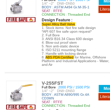
Mo
1/4" ~2" DN8~DN50
BODY : ASTM A494 Gr.M-35-1
Litera
SEAT : RTFE
CONNECTION : Threaded End
Design Feature :
Super Alloy Ball Valve
1. Stock items: Not fire safe design
*API 607 fire safe upon request*
2. Full Bore
3. ANSI B16.34 Class 600 design
4. Blow-out proof stem
5. Non anti-static device
6. ISO 5211 mounting flange
7. Handle with locking device
8.
ABS PDA Certified
for Marine, Offshore
Platform and Industrial Applications - Water, 
and Air
V-255FST
Full Bore
2000 PSI / 1500 PSI
Mo
1/4" ~2" DN8~DN50
BODY : ASTM A890/995 Gr.4A
Litera
CD3MN
SEAT : RTFE
CONNECTION : Threaded End