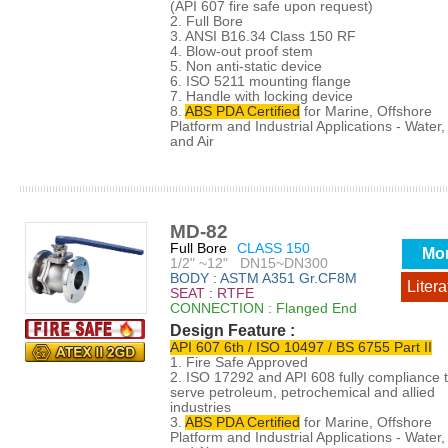
(API 607 fire safe upon request)
2. Full Bore
3. ANSI B16.34 Class 150 RF
4. Blow-out proof stem
5. Non anti-static device
6. ISO 5211 mounting flange
7. Handle with locking device
8.
ABS PDA Certified
for Marine, Offshore
Platform and Industrial Applications - Water, 
and Air
MD-82
Full Bore
CLASS 150
Mo
1/2" ~12" DN15~DN300
BODY : ASTM A351 Gr.CF8M
Litera
SEAT : RTFE
CONNECTION : Flanged End
Design Feature :
API 607 6th / ISO 10497 / BS 6755 Part II
1. Fire Safe Approved
2. ISO 17292 and API 608 fully compliance 
serve petroleum, petrochemical and allied
industries
3.
ABS PDA Certified
for Marine, Offshore
Platform and Industrial Applications - Water, 