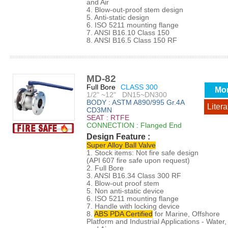
and Air
4. Blow-out-proof stem design
5. Anti-static design
6. ISO 5211 mounting flange
7. ANSI B16.10 Class 150
8. ANSI B16.5 Class 150 RF
MD-82
Full Bore
CLASS 300
Mo
1/2" ~12" DN15~DN300
BODY : ASTM A890/995 Gr.4A
Litera
CD3MN
SEAT : RTFE
CONNECTION : Flanged End
Design Feature :
Super Alloy Ball Valve
1. Stock items: Not fire safe design
(API 607 fire safe upon request)
2. Full Bore
3. ANSI B16.34 Class 300 RF
4. Blow-out proof stem
5. Non anti-static device
6. ISO 5211 mounting flange
7. Handle with locking device
8.
ABS PDA Certified
for Marine, Offshore
Platform and Industrial Applications - Water, 