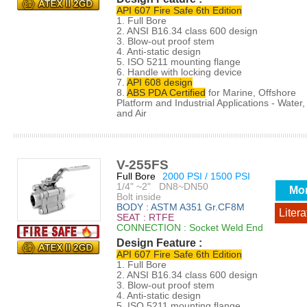
API 607 Fire Safe 6th Edition
1. Full Bore
2. ANSI B16.34 class 600 design
3. Blow-out proof stem
4. Anti-static design
5. ISO 5211 mounting flange
6. Handle with locking device
7.
API 608 design
8.
ABS PDA Certified
for Marine, Offshore
Platform and Industrial Applications - Water, 
and Air
V-255FS
Full Bore
2000 PSI / 1500 PSI
1/4" ~2" DN8~DN50
Mo
Bolt inside
BODY : ASTM A351 Gr.CF8M
Litera
SEAT : RTFE
CONNECTION : Socket Weld End
Design Feature :
API 607 Fire Safe 6th Edition
1. Full Bore
2. ANSI B16.34 class 600 design
3. Blow-out proof stem
4. Anti-static design
5. ISO 5211 mounting flange