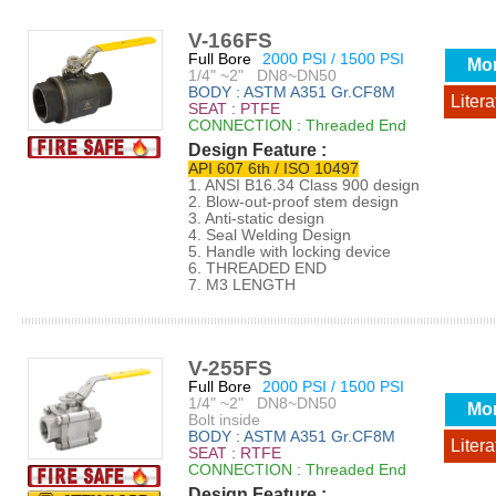
V-166FS
Full Bore
2000 PSI / 1500 PSI
Mo
1/4" ~2" DN8~DN50
BODY : ASTM A351 Gr.CF8M
Litera
SEAT : PTFE
CONNECTION : Threaded End
Design Feature :
API 607 6th / ISO 10497
1. ANSI B16.34 Class 900 design
2. Blow-out-proof stem design
3. Anti-static design
4. Seal Welding Design
5. Handle with locking device
6. THREADED END
7. M3 LENGTH
V-255FS
Full Bore
2000 PSI / 1500 PSI
1/4" ~2" DN8~DN50
Mo
Bolt inside
BODY : ASTM A351 Gr.CF8M
Litera
SEAT : RTFE
CONNECTION : Threaded End
Design Feature :