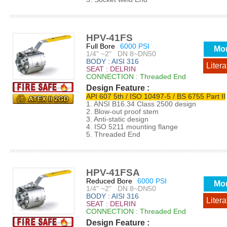
HPV-41FS
Full Bore
6000 PSI
Mo
1/4" ~2" DN 8~DN50
BODY : AISI 316
Litera
SEAT : DELRIN
CONNECTION : Threaded End
Design Feature :
API 607 5th / ISO 10497-5 / BS 6755 Part II
1. ANSI B16.34 Class 2500 design
2. Blow-out proof stem
3. Anti-static design
4. ISO 5211 mounting flange
5. Threaded End
HPV-41FSA
Reduced Bore
6000 PSI
Mo
1/4" ~2" DN 8~DN50
BODY : AISI 316
Litera
SEAT : DELRIN
CONNECTION : Threaded End
Design Feature :