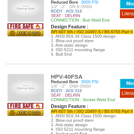
Reduced Bore
3000 PSI
Mo
1/2" ~2" DN 8~DN50
BODY : AISI 316
Litera
SEAT : DELRIN
CONNECTION : Butt Weld End
Design Feature :
API 607 5th / ISO 10497-5 / BS 6755 Part II
1. ANSI B16.34 Class 1500 design
2. Blow-out proof stem
3. Anti-static design
4. ISO 5211 mounting flange
5. Butt End
HPV-40FSA
Reduced Bore
3000 PSI
Mo
1/4" ~2" DN8~DN50
BODY : AISI 316
Litera
SEAT : DELRIN
CONNECTION : Socket Weld End
Design Feature :
API 607 5th / ISO 10497-5 / BS 6755 Part II
1. ANSI B16.34 Class 1500 design
2. Blow-out proof stem
3. Anti-static design
4. ISO 5211 mounting flange
5. Socket weld End