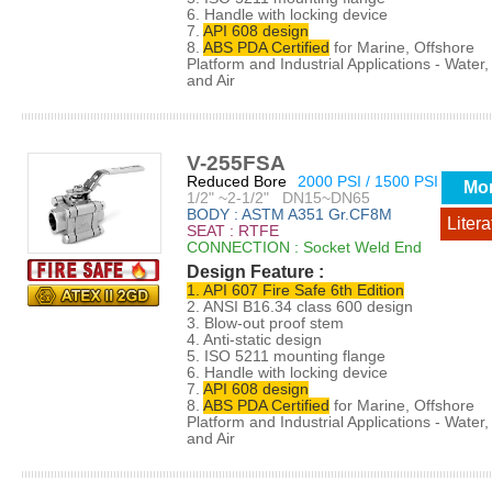
6. Handle with locking device
7.
API 608 design
8.
ABS PDA Certified
for Marine, Offshore
Platform and Industrial Applications - Water, 
and Air
V-255FSA
Reduced Bore
2000 PSI / 1500 PSI
Mo
1/2" ~2-1/2" DN15~DN65
BODY : ASTM A351 Gr.CF8M
Litera
SEAT : RTFE
CONNECTION : Socket Weld End
Design Feature :
1. API 607 Fire Safe 6th Edition
2. ANSI B16.34 class 600 design
3. Blow-out proof stem
4. Anti-static design
5. ISO 5211 mounting flange
6. Handle with locking device
7.
API 608 design
8.
ABS PDA Certified
for Marine, Offshore
Platform and Industrial Applications - Water, 
and Air