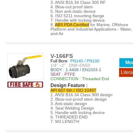
3. ANSI B16.34 Class 300 RF
4. Blow-out proof stem
5. Non anti-static device
6. ISO 5211 mounting flange
7. Handle with locking device
8.
ABS PDA Certified
for Marine, Offshore
Platform and Industrial Applications - Water, 
and Air
V-166FS
Full Bore
PN140 / PN100
Mo
1/4" ~2" DN8~DN50
BODY : 1.4408 / EN1503-1
Litera
SEAT : PTFE
CONNECTION : Threaded End
Design Feature :
API 607 6th / ISO 10497
1. ANSI B16.34 Class 900 design
2. Blow-out-proof stem design
3. Anti-static design
4. Seal Welding Design
5. Handle with locking device
6. THREADED END
7. M3 LENGTH