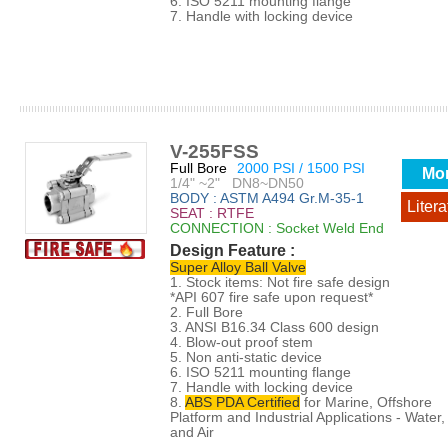
6. ISO 5211 mounting flange
7. Handle with locking device
V-255FSS
Full Bore
2000 PSI / 1500 PSI
Mo
1/4" ~2" DN8~DN50
BODY : ASTM A494 Gr.M-35-1
Litera
SEAT : RTFE
CONNECTION : Socket Weld End
Design Feature :
Super Alloy Ball Valve
1. Stock items: Not fire safe design
*API 607 fire safe upon request*
2. Full Bore
3. ANSI B16.34 Class 600 design
4. Blow-out proof stem
5. Non anti-static device
6. ISO 5211 mounting flange
7. Handle with locking device
8.
ABS PDA Certified
for Marine, Offshore
Platform and Industrial Applications - Water, 
and Air