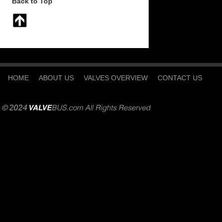
Back to Top
HOME
ABOUT US
VALVES OVERVIEW
CONTACT US