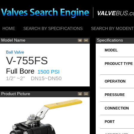
HOME
SEARCH BY SPECIFICATIONS
SEARCH BY MODENTI
Model Name
Specifications
MODEL
Ball Valve
V-755FS
PRODUCT TYPE
Full Bore
1500 PSI
1/2" ~2" DN15~DN50
OPERATION
Product Picture
PRESSURE
CONNECTION
PORT