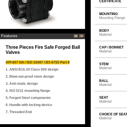
CERTIFICATE
MOUNTING
Mounting Flange
BODY
Material
Features
Three Pieces Fire Safe Forged Ball
CAP / BONNET
Material
Valves
API 607 6th / ISO 10497 / BS 6755 Part II
STEM
Material
1. ANSI B16.34 Class 600 design
2. Blow-out-proof stem design
BALL
3. Anti-static design
Material
4. ISO 5211 mounting flange
SEAT
5. Forged Steel components
Material
6. Handle with locking device
7. Threaded End
CHOICE OF SEA
Material