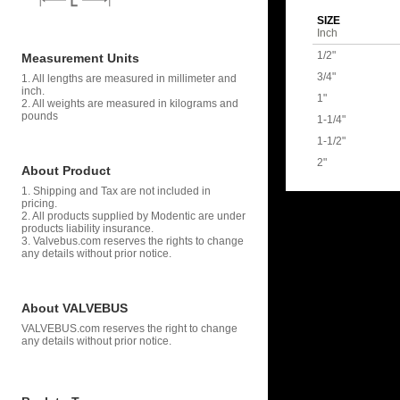
SIZE
Inch
1/2"
Measurement Units
3/4"
1. All lengths are measured in millimeter and
inch.
1"
2. All weights are measured in kilograms and
pounds
1-1/4"
1-1/2"
2"
About Product
1. Shipping and Tax are not included in
pricing.
2. All products supplied by Modentic are under
products liability insurance.
3. Valvebus.com reserves the rights to change
any details without prior notice.
About VALVEBUS
VALVEBUS.com reserves the right to change
any details without prior notice.