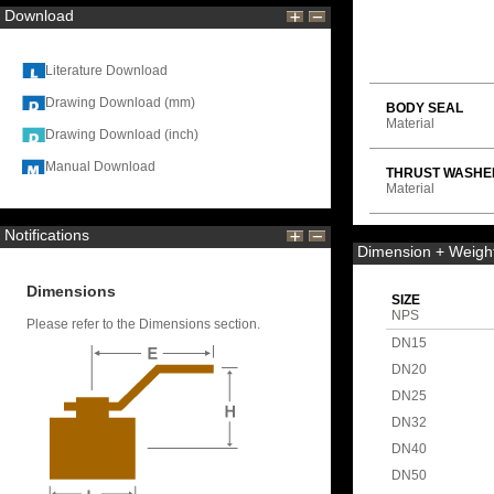
Download
Literature Download
Drawing Download (mm)
BODY SEAL
Material
Drawing Download (inch)
Manual Download
THRUST WASHE
Material
Notifications
Dimension + Weigh
Dimensions
SIZE
NPS
Please refer to the Dimensions section.
DN15
DN20
DN25
DN32
DN40
DN50