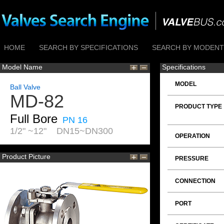
HOME
SEARCH BY SPECIFICATIONS
SEARCH BY MODENTI
Model Name
Specifications
MODEL
Ball Valve
MD-82
PRODUCT TYPE
Full Bore
PN 16
1/2" ~12" DN15~DN300
OPERATION
Product Picture
PRESSURE
CONNECTION
PORT