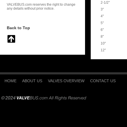
2-1/2"
VALVEBUS.com reserves the right to change
any details without prior notice.
3"
4"
5"
Back to Top
6"
8"
10"
12"
HOME
ABOUT US
VALVES OVERVIEW
CONTACT US