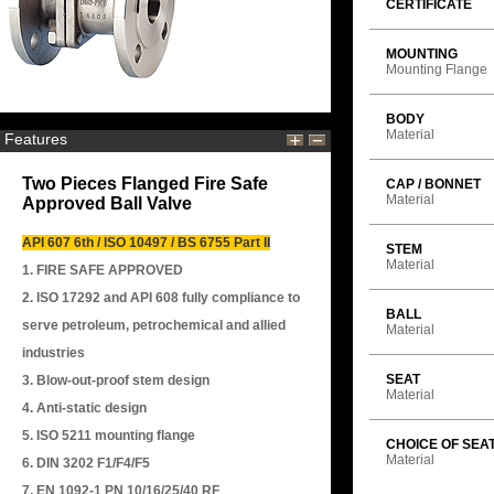
CERTIFICATE
MOUNTING
Mounting Flange
BODY
Material
Features
Two Pieces Flanged Fire Safe
CAP / BONNET
Material
Approved Ball Valve
API 607 6th / ISO 10497 / BS 6755 Part II
STEM
Material
1. FIRE SAFE APPROVED
2. ISO 17292 and API 608 fully compliance to
BALL
serve petroleum, petrochemical and allied
Material
industries
SEAT
3. Blow-out-proof stem design
Material
4. Anti-static design
5. ISO 5211 mounting flange
CHOICE OF SEA
Material
6. DIN 3202 F1/F4/F5
7. EN 1092-1 PN 10/16/25/40 RF