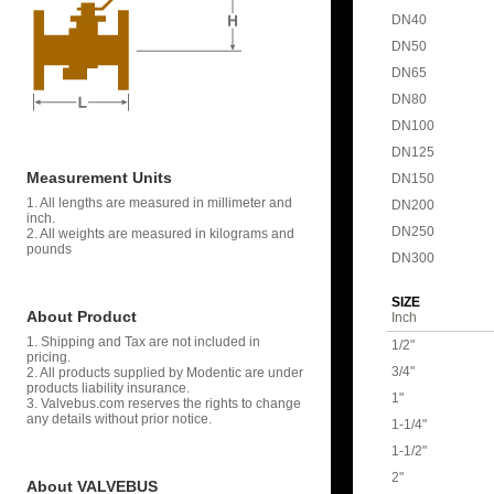
DN40
DN50
DN65
DN80
DN100
DN125
Measurement Units
DN150
1. All lengths are measured in millimeter and
DN200
inch.
DN250
2. All weights are measured in kilograms and
pounds
DN300
SIZE
About Product
Inch
1. Shipping and Tax are not included in
1/2"
pricing.
3/4"
2. All products supplied by Modentic are under
products liability insurance.
1"
3. Valvebus.com reserves the rights to change
any details without prior notice.
1-1/4"
1-1/2"
2"
About VALVEBUS