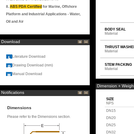
8.
ABS PDA Certified
for Marine, Offshore
Platform and Industrial Applications - Water,
Oil and Air
BODY SEAL
Material
Download
THRUST WASHE
Material
Literature Download
STEM PACKING
Drawing Download (mm)
Material
Manual Download
Dimension + Weigh
Notifications
SIZE
NPS
Dimensions
DN15
Please refer to the Dimensions section.
DN20
DN25
DN32