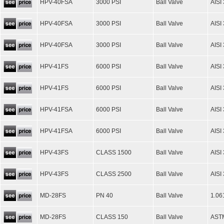
HPV-40FSA
3000 PSI
Ball Valve
AISI
HPV-40FSA
3000 PSI
Ball Valve
AISI
HPV-40FSA
3000 PSI
Ball Valve
AISI
HPV-41FS
6000 PSI
Ball Valve
AISI
HPV-41FS
6000 PSI
Ball Valve
AISI
HPV-41FSA
6000 PSI
Ball Valve
AISI
HPV-41FSA
6000 PSI
Ball Valve
AISI
HPV-43FS
CLASS 1500
Ball Valve
AISI
HPV-43FS
CLASS 2500
Ball Valve
AISI
MD-28FS
PN 40
Ball Valve
1.06
MD-28FS
CLASS 150
Ball Valve
AST