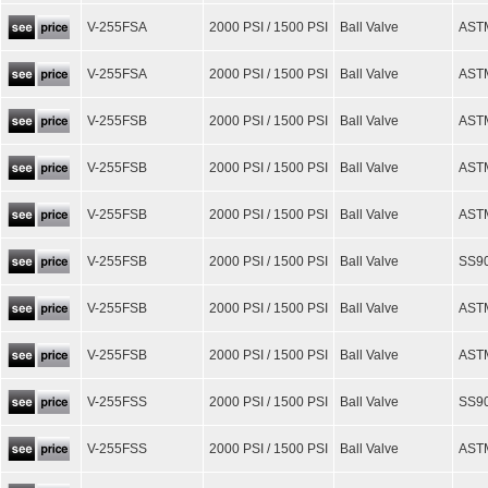
V-255FSA
2000 PSI / 1500 PSI
Ball Valve
AST
V-255FSA
2000 PSI / 1500 PSI
Ball Valve
AST
V-255FSB
2000 PSI / 1500 PSI
Ball Valve
ASTM
V-255FSB
2000 PSI / 1500 PSI
Ball Valve
ASTM
V-255FSB
2000 PSI / 1500 PSI
Ball Valve
AST
V-255FSB
2000 PSI / 1500 PSI
Ball Valve
SS90
V-255FSB
2000 PSI / 1500 PSI
Ball Valve
ASTM
V-255FSB
2000 PSI / 1500 PSI
Ball Valve
AST
V-255FSS
2000 PSI / 1500 PSI
Ball Valve
SS90
V-255FSS
2000 PSI / 1500 PSI
Ball Valve
ASTM