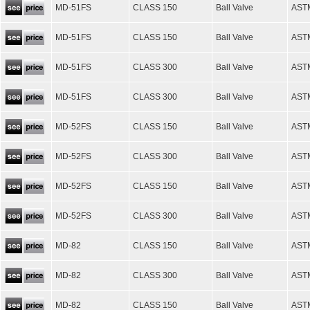
MD-51FS
CLASS 150
Ball Valve
AST
MD-51FS
CLASS 150
Ball Valve
AST
MD-51FS
CLASS 300
Ball Valve
AST
MD-51FS
CLASS 300
Ball Valve
AST
MD-52FS
CLASS 150
Ball Valve
AST
MD-52FS
CLASS 300
Ball Valve
AST
MD-52FS
CLASS 150
Ball Valve
AST
MD-52FS
CLASS 300
Ball Valve
AST
MD-82
CLASS 150
Ball Valve
AST
MD-82
CLASS 300
Ball Valve
AST
MD-82
CLASS 150
Ball Valve
AST