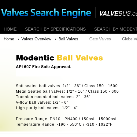
HOME
SEARCH BY SPECIFICATIONS
SEARCH BY MODENTI
Home
›
Valves Overview
› Ball Valves
Gate Valves
Globe V
Soft seated ball valves: 1/2" - 36" / Class 150 - 1500
Metal Seated ball valves: 1/2" - 16" / Class 150 - 600
Trunnion mounted ball valves: 2" - 36"
V-flow ball valves: 1/2" - 6"
High purity ball valves: 1/2" - 4"
Pressure Range: PN10 - PN400 / 150psi - 15000psi
Temperature Range: -190 - 550°C / -310 - 1022°F