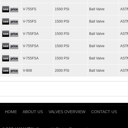
V-755FS
1500 PSI
Ball Valve
AST
V-755FS
1500 PSI
Ball Valve
AST
V-755FSA
1500 PSI
Ball Valve
AST
V-755FSA
1500 PSI
Ball Valve
AST
V-755FSA
1500 PSI
Ball Valve
AST
V-908
2000 PSI
Ball Valve
AST
HOME
ABOUT US
VALVES OVERVIEW
CONTACT US