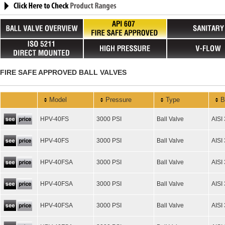
FIRE SAFE APPROVED BALL VALVES
Model
Pressure
Type
B
HPV-40FS
3000 PSI
Ball Valve
AISI
HPV-40FS
3000 PSI
Ball Valve
AISI
HPV-40FSA
3000 PSI
Ball Valve
AISI
HPV-40FSA
3000 PSI
Ball Valve
AISI
HPV-40FSA
3000 PSI
Ball Valve
AISI