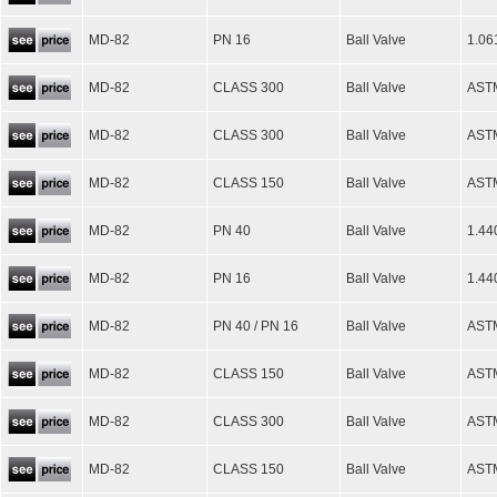
MD-82
PN 16
Ball Valve
1.06
MD-82
CLASS 300
Ball Valve
ASTM
MD-82
CLASS 300
Ball Valve
AST
MD-82
CLASS 150
Ball Valve
AST
MD-82
PN 40
Ball Valve
1.44
MD-82
PN 16
Ball Valve
1.44
MD-82
PN 40 / PN 16
Ball Valve
ASTM
MD-82
CLASS 150
Ball Valve
ASTM
MD-82
CLASS 300
Ball Valve
ASTM
MD-82
CLASS 150
Ball Valve
ASTM