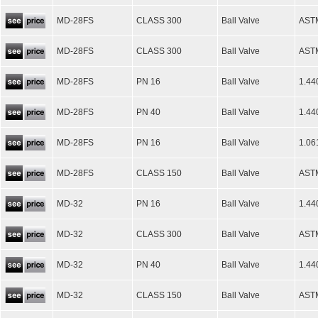
MD-28FS
CLASS 300
Ball Valve
AST
MD-28FS
CLASS 300
Ball Valve
AST
MD-28FS
PN 16
Ball Valve
1.44
MD-28FS
PN 40
Ball Valve
1.44
MD-28FS
PN 16
Ball Valve
1.06
MD-28FS
CLASS 150
Ball Valve
AST
MD-32
PN 16
Ball Valve
1.44
MD-32
CLASS 300
Ball Valve
AST
MD-32
PN 40
Ball Valve
1.44
MD-32
CLASS 150
Ball Valve
AST