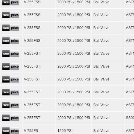
V-255FSS
2000 PSI / 1500 PSI
Ball Valve
ASTM
V-255FSS
2000 PSI / 1500 PSI
Ball Valve
AST
V-255FSS
2000 PSI / 1500 PSI
Ball Valve
ASTM
V-255FSS
2000 PSI / 1500 PSI
Ball Valve
AST
V-255FST
2000 PSI / 1500 PSI
Ball Valve
ASTM
V-255FST
2000 PSI / 1500 PSI
Ball Valve
AST
V-255FST
2000 PSI / 1500 PSI
Ball Valve
ASTM
V-255FST
2000 PSI / 1500 PSI
Ball Valve
AST
V-255FST
2000 PSI / 1500 PSI
Ball Valve
ASTM
V-255FST
2000 PSI / 1500 PSI
Ball Valve
SS90
V-755FS
1500 PSI
Ball Valve
AST