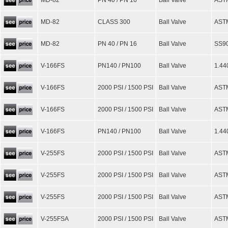
MD-82
PN 40 / PN 16
Ball Valve
AST
MD-82
CLASS 300
Ball Valve
ASTM
MD-82
PN 40 / PN 16
Ball Valve
SS90
V-166FS
PN140 / PN100
Ball Valve
1.44
V-166FS
2000 PSI / 1500 PSI
Ball Valve
AST
V-166FS
2000 PSI / 1500 PSI
Ball Valve
AST
V-166FS
PN140 / PN100
Ball Valve
1.44
V-255FS
2000 PSI / 1500 PSI
Ball Valve
AST
V-255FS
2000 PSI / 1500 PSI
Ball Valve
AST
V-255FS
2000 PSI / 1500 PSI
Ball Valve
AST
V-255FSA
2000 PSI / 1500 PSI
Ball Valve
AST