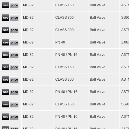
MD-82
CLASS 150
Ball Valve
ASTM
MD-82
CLASS 300
Ball Valve
SS90
MD-82
CLASS 300
Ball Valve
AST
MD-82
PN 40
Ball Valve
1.06
MD-82
PN 40 / PN 16
Ball Valve
ASTM
MD-82
CLASS 150
Ball Valve
AST
MD-82
CLASS 300
Ball Valve
AST
MD-82
PN 40 / PN 16
Ball Valve
AST
MD-82
CLASS 150
Ball Valve
SS90
MD-82
PN 40 / PN 16
Ball Valve
ASTM