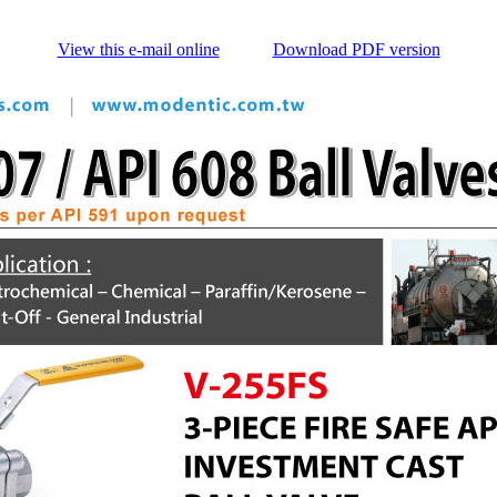
View this e-mail online
Download PDF version