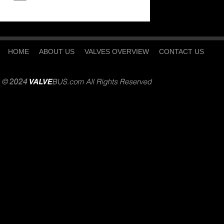
HOME
ABOUT US
VALVES OVERVIEW
CONTACT US