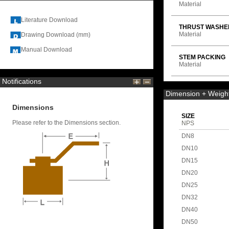
Material
Literature Download
THRUST WASHE
Material
Drawing Download (mm)
Manual Download
STEM PACKING
Material
Notifications
Dimension + Weigh
Dimensions
SIZE
Please refer to the Dimensions section.
NPS
DN8
DN10
DN15
DN20
DN25
DN32
DN40
DN50