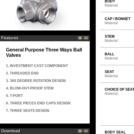
BODY
Material
CAP / BONNET
Material
STEM
Features
Material
General Purpose Three Ways Ball
BALL
Valves
Material
1. INVESTMENT CAST COMPONENT
SEAT
2. THREADED END
Material
3. 360 DEGREE ROTATION DESIGN
4. BLOW-OUT-PROOF STEM
CHOICE OF SEA
Material
5. T-PORT
6. THREE PIECES END CAPS DESIGN
7. THREE SEATS DESIGN
Download
BODY SEAL