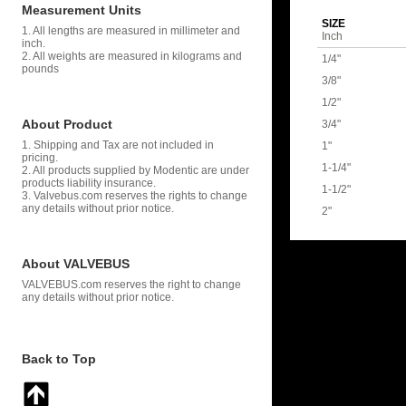
Measurement Units
SIZE
1. All lengths are measured in millimeter and
Inch
inch.
2. All weights are measured in kilograms and
1/4"
pounds
3/8"
1/2"
About Product
3/4"
1. Shipping and Tax are not included in
1"
pricing.
1-1/4"
2. All products supplied by Modentic are under
products liability insurance.
1-1/2"
3. Valvebus.com reserves the rights to change
any details without prior notice.
2"
About VALVEBUS
VALVEBUS.com reserves the right to change
any details without prior notice.
Back to Top