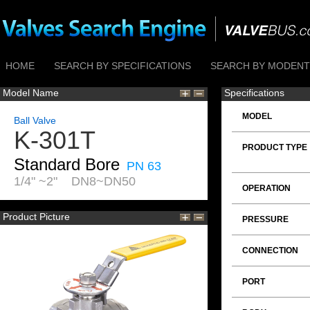
HOME
SEARCH BY SPECIFICATIONS
SEARCH BY MODENTI
Model Name
Specifications
MODEL
Ball Valve
K-301T
PRODUCT TYPE
Standard Bore
PN 63
1/4" ~2" DN8~DN50
OPERATION
Product Picture
PRESSURE
CONNECTION
PORT