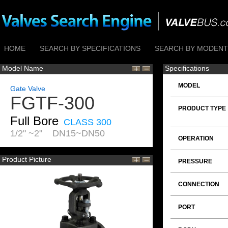
HOME
SEARCH BY SPECIFICATIONS
SEARCH BY MODENTI
Model Name
Specifications
MODEL
Gate Valve
FGTF-300
PRODUCT TYPE
Full Bore
CLASS 300
1/2" ~2" DN15~DN50
OPERATION
Product Picture
PRESSURE
CONNECTION
PORT