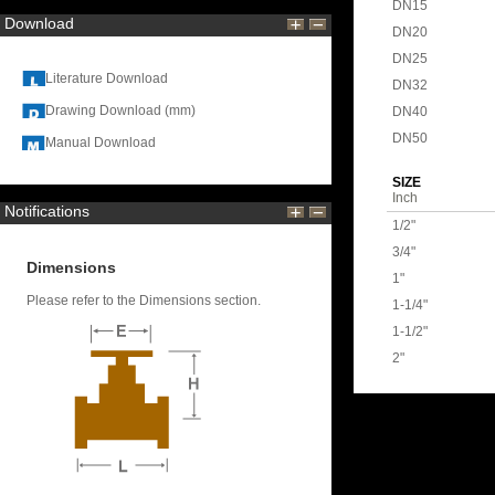
DN15
Download
DN20
DN25
Literature Download
DN32
Drawing Download (mm)
DN40
DN50
Manual Download
SIZE
Inch
Notifications
1/2"
3/4"
Dimensions
1"
Please refer to the Dimensions section.
1-1/4"
1-1/2"
2"