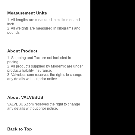
Measurement Units
1. All lengths are measured in millimeter and
inch.
2. All weights are measured in kilograms and
pounds
About Product
1. Shipping and Tax are not included in
pricing.
2. All products supplied by Modentic are under
products liability insurance.
3. Valvebus.com reserves the rights to change
any details without prior notice.
About VALVEBUS
VALVEBUS.com reserves the right to change
any details without prior notice.
Back to Top