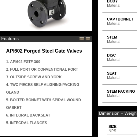
BODY
Material
CAP / BONNET
Material
STEM
Features
Material
API602 Forged Steel Gate Valves
DISC
Material
1. API602 FGTF-300
2. FULL PORT OR CONVENTIONAL PORT
SEAT
3. OUTSIDE SCREW AND YORK
Material
4. TWO PIECES SELF ALIGNING PACKING
STEM PACKING
GLAND
Material
5. BOLTED BONNET WITH SPIRAL WOUND
GASKET
Dimension + Weigh
6. INTEGRAL BACKSEAT
5. INTEGRAL FLANGES
SIZE
NPS