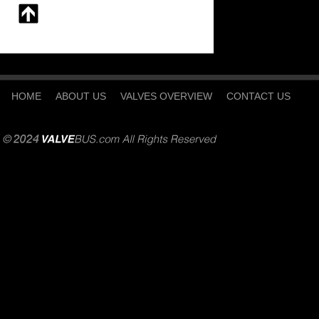
HOME
ABOUT US
VALVES OVERVIEW
CONTACT US