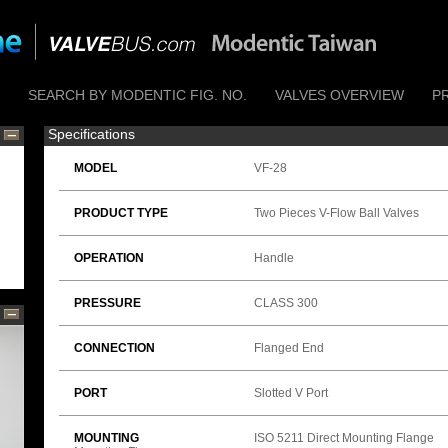
SEARCH BY MODENTIC FIG. NO.
VALVES OVERVIEW
P
Specifications
MODEL
VF-28
PRODUCT TYPE
Two Pieces V-Flow Ball Valves
OPERATION
Handle
PRESSURE
CLASS 300
CONNECTION
Flanged End
PORT
Slotted V Port
MOUNTING
ISO 5211 Direct Mounting Flange