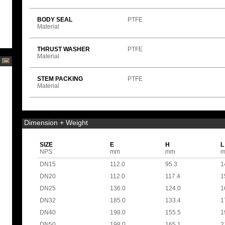
BODY SEAL
PTFE
Material
THRUST WASHER
PTFE
Material
STEM PACKING
PTFE
Material
Dimension + Weight
SIZE
E
H
L
NPS
mm
mm
DN15
112.0
95.3
1
DN20
112.0
117.4
1
DN25
136.0
124.0
1
DN32
185.0
133.4
1
DN40
198.0
155.5
1
DN50
198.0
165.1
2