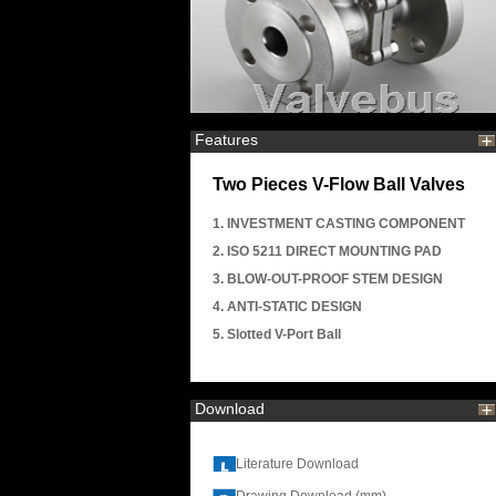
Features
Two Pieces V-Flow Ball Valves
1. INVESTMENT CASTING COMPONENT
2. ISO 5211 DIRECT MOUNTING PAD
3. BLOW-OUT-PROOF STEM DESIGN
4. ANTI-STATIC DESIGN
5. Slotted V-Port Ball
Download
Literature Download