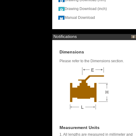
Drawing Download (mm)
Drawing Download (inch)
Manual Download
Notifications
Dimensions
Please refer to the Dimensions section.
Measurement Units
1. All lengths are measured in millimeter and