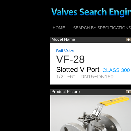
HOME
SEARCH BY SPECIFICATIONS
Model Name
Ball Valve
VF-28
Slotted V Port
CLASS 300
1/2" ~6" DN15~DN150
Product Picture