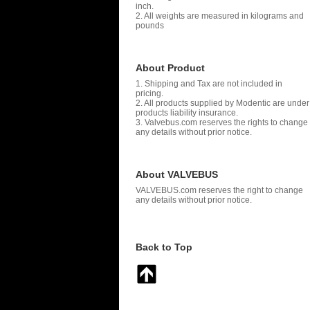
inch.
2. All weights are measured in kilograms and
pounds
About Product
1. Shipping and Tax are not included in
pricing.
2. All products supplied by Modentic are under
products liability insurance.
3. Valvebus.com reserves the rights to change
any details without prior notice.
About VALVEBUS
VALVEBUS.com reserves the right to change
any details without prior notice.
Back to Top