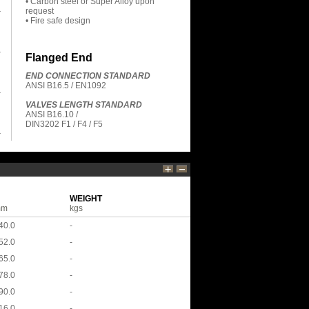
• Carbon steel or Super Alloy upon
request
• Fire safe design
Flanged End
END CONNECTION STANDARD
ANSI B16.5 / EN1092
VALVES LENGTH STANDARD
ANSI B16.10 /
DIN3202 F1 / F4 / F5
WEIGHT
mm
kgs
40.0
-
52.0
-
65.0
-
78.0
-
90.0
-
16.0
-