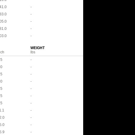
41.0
-
83.0
-
05.0
-
81.0
-
03.0
-
WEIGHT
nch
lbs
.5
-
.0
-
.5
-
.0
-
.5
-
.5
-
.5
-
1.1
-
2.0
-
5.0
-
5.9
-