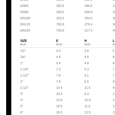
DN65
265.0
290.5
2
DN80
265.0
209.6
2
DN100
325.0
254.0
3
DN125
750.0
279.4
3
DN150
750.0
317.5
4
SIZE
E
H
L
Inch
Inch
Inch
I
1/2"
4.4
3.8
5
3/4"
4.4
4.6
6
1"
5.4
4.9
6
1-1/4"
7.3
5.3
7
1-1/2"
7.8
6.1
7
2"
7.8
6.5
8
2-1/2"
10.4
11.4
9
3"
10.4
8.3
1
4"
12.8
10.0
1
5"
29.5
11.0
1
6"
29.5
12.5
1