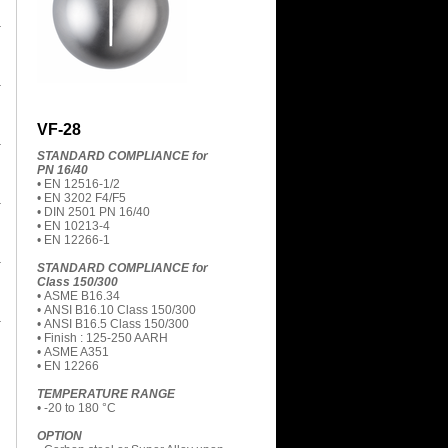
VF-28
STANDARD COMPLIANCE for
PN 16/40
• EN 12516-1/2
• EN 3202 F4/F5
• DIN 2501 PN 16/40
• EN 10213-4
• EN 12266-1
STANDARD COMPLIANCE for
Class 150/300
• ASME B16.34
• ANSI B16.10 Class 150/300
• ANSI B16.5 Class 150/300
• Finish : 125-250 AARH
• ASME A351
• EN 12266
TEMPERATURE RANGE
• -20 to 180 °C
OPTION