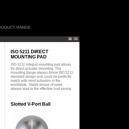
RODUCT RANGE
ISO 5211 DIRECT
MOUNTING PAD
ISO 5211 integral mounting pad allows
for direct actuator mounting. The
mounting flange always follow ISO 5211
standard design and could be perfectly
match with most actuators in the
worldwide. Stable torque of valve
always lead to the effective cost saving.
Slotted V-Port Ball