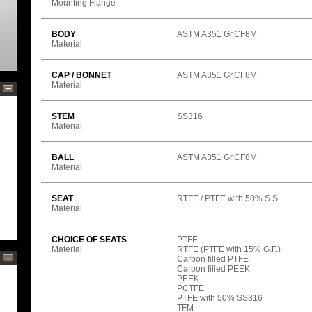
Mounting Flange
BODY
ASTM A351 Gr.CF8M
Material
CAP / BONNET
ASTM A351 Gr.CF8M
Material
STEM
SS316
Material
BALL
ASTM A351 Gr.CF8M
Material
SEAT
RTFE / PTFE with 50% S.S.
Material
CHOICE OF SEATS
PTFE
Material
RTFE (PTFE with 15% G.F.)
Carbon filled PTFE
Carbon filled PEEK
PEEK
PCTFE
PTFE with 50% SS316
TFM