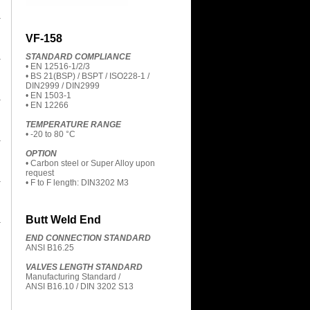
VF-158
STANDARD COMPLIANCE
• EN 12516-1/2/3
• BS 21(BSP) / BSPT / ISO228-1 /
DIN2999 / DIN2999
• EN 1503-1
• EN 12266
TEMPERATURE RANGE
• -20 to 80 °C
OPTION
• Carbon steel or Super Alloy upon
request
• F to F length: DIN3202 M3
Butt Weld End
END CONNECTION STANDARD
ANSI B16.25
VALVES LENGTH STANDARD
Manufacturing Standard /
ANSI B16.10 / DIN 3202 S13