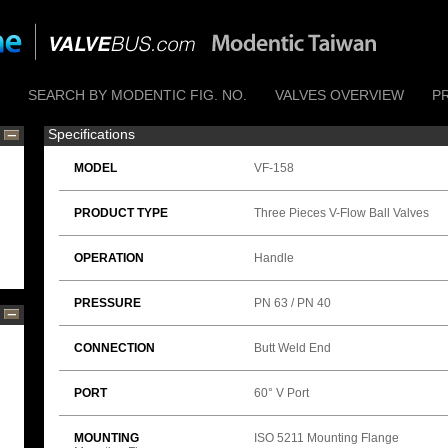
SEARCH BY MODENTIC FIG. NO.
VALVES OVERVIEW
P
Specifications
MODEL
VF-158
PRODUCT TYPE
Three Pieces V-Flow Ball Valves
OPERATION
Handle
PRESSURE
PN 63 / PN 40
CONNECTION
Butt Weld End
PORT
60° V Port
MOUNTING
ISO 5211 Mounting Flange