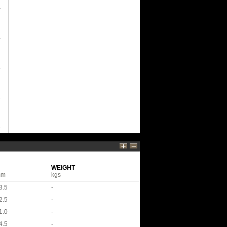
WEIGHT
mm
kgs
3.5
-
2.5
-
1.0
-
4.5
-