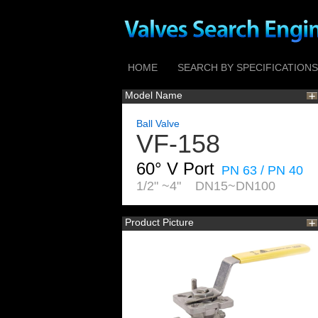
HOME
SEARCH BY SPECIFICATIONS
Model Name
Ball Valve
VF-158
60° V Port
PN 63 / PN 40
1/2" ~4" DN15~DN100
Product Picture