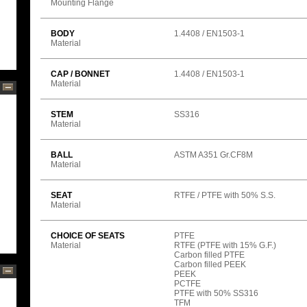
Mounting Flange
BODY
1.4408 / EN1503-1
Material
CAP / BONNET
1.4408 / EN1503-1
Material
STEM
SS316
Material
BALL
ASTM A351 Gr.CF8M
Material
SEAT
RTFE / PTFE with 50% S.S.
Material
CHOICE OF SEATS
PTFE
Material
RTFE (PTFE with 15% G.F.)
Carbon filled PTFE
Carbon filled PEEK
PEEK
PCTFE
PTFE with 50% SS316
TFM