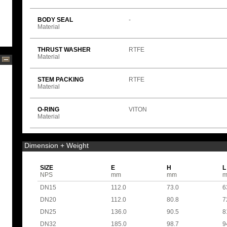
BODY SEAL
-
Material
THRUST WASHER
RTFE
Material
STEM PACKING
RTFE
Material
O-RING
VITON
Material
Dimension + Weight
SIZE
E
H
L
NPS
mm
mm
DN15
112.0
73.0
6
DN20
112.0
80.8
7
DN25
136.0
90.5
8
DN32
185.0
98.7
9