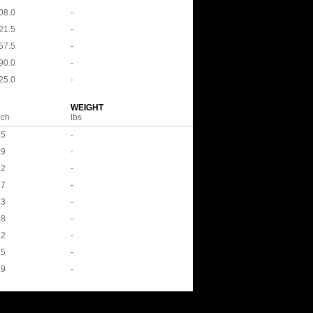
08.0
-
21.5
-
57.5
-
90.0
-
25.0
-
WEIGHT
nch
lbs
.5
-
.9
-
.2
-
.7
-
.3
-
.8
-
.2
-
.5
-
.9
-