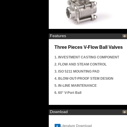
Features
Three Pieces V-Flow Ball Valves
1. INVESTMENT CASTING COMPONENT
2. FLOW AND STEAM CONTROL
3. ISO 5211 MOUNTING PAD
4. BLOW-OUT-PROOF STEM DESIGN
5. IN-LINE MAINTENANCE
6. 60° V-Port Ball
Download
Literature Download