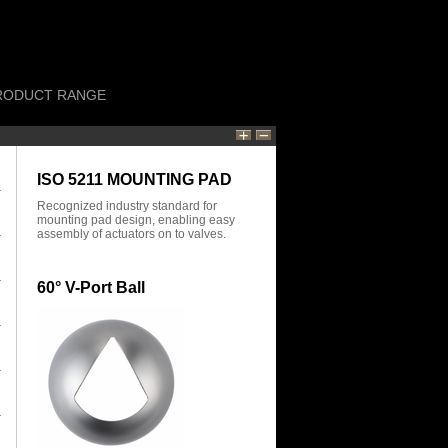
RODUCT RANGE
ISO 5211 MOUNTING PAD
Recognized industry standard for
mounting pad design, enabling easy
assembly of actuators on to valves.
60° V-Port Ball