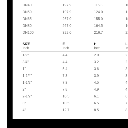
DN40
197.9
115.3
1
DN50
197.9
124.0
1
DN65
267.0
155.0
1
DN80
267.0
164.5
1
DN100
322.0
216.7
2
SIZE
E
H
L
Inch
Inch
Inch
I
1/2"
4.4
2.9
2
3/4"
4.4
3.2
2
1"
5.4
3.6
3
1-1/4"
7.3
3.9
3
1-1/2"
7.8
4.5
4
2"
7.8
4.9
4
2-1/2"
10.5
6.1
6
3"
10.5
6.5
7
4"
12.7
8.5
8