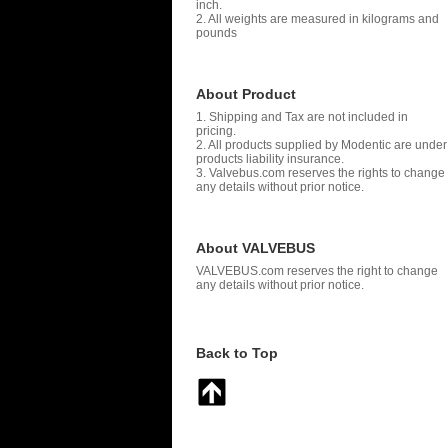
inch.
2. All weights are measured in kilograms and
pounds
About Product
1. Shipping and Tax are not included in
pricing.
2. All products supplied by Modentic are under
products liability insurance.
3. Valvebus.com reserves the rights to change
any details without prior notice.
About VALVEBUS
VALVEBUS.com reserves the right to change
any details without prior notice.
Back to Top