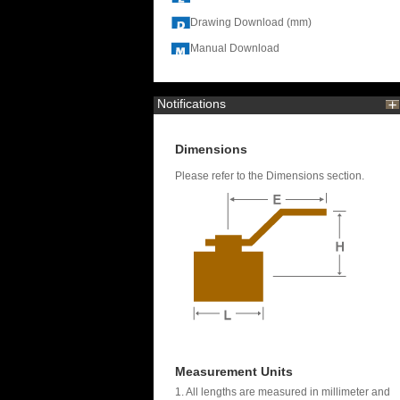
Drawing Download (mm)
Manual Download
Notifications
Dimensions
Please refer to the Dimensions section.
Measurement Units
1. All lengths are measured in millimeter and