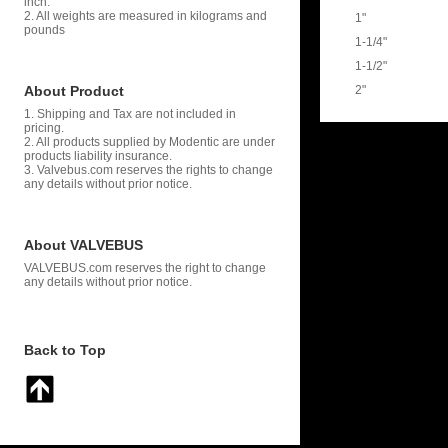
inch.
2. All weights are measured in kilograms and
1"
pounds
1-1/4"
1-1/2"
About Product
2"
1. Shipping and Tax are not included in
pricing.
2. All products supplied by Modentic are under
products liability insurance.
3. Valvebus.com reserves the rights to change
any details without prior notice.
About VALVEBUS
VALVEBUS.com reserves the right to change
any details without prior notice.
Back to Top