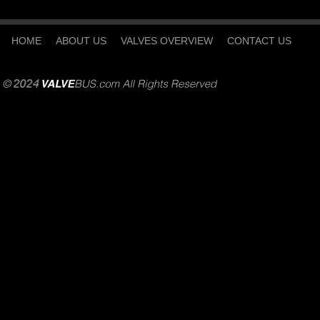
HOME
ABOUT US
VALVES OVERVIEW
CONTACT US