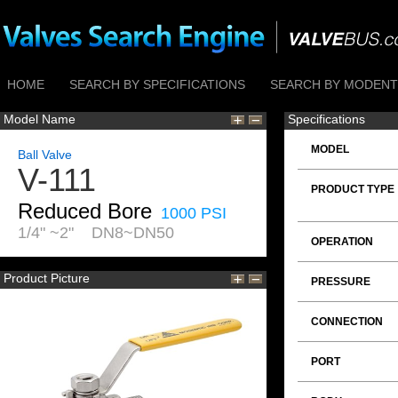
HOME
SEARCH BY SPECIFICATIONS
SEARCH BY MODENTI
Model Name
Specifications
MODEL
Ball Valve
V-111
PRODUCT TYPE
Reduced Bore
1000 PSI
1/4" ~2" DN8~DN50
OPERATION
Product Picture
PRESSURE
CONNECTION
PORT