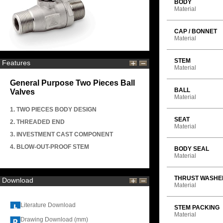
BODY
Material
CAP / BONNET
Material
STEM
Features
Material
General Purpose Two Pieces Ball
BALL
Valves
Material
1. TWO PIECES BODY DESIGN
SEAT
2. THREADED END
Material
3. INVESTMENT CAST COMPONENT
4. BLOW-OUT-PROOF STEM
BODY SEAL
Material
THRUST WASHE
Download
Material
Literature Download
STEM PACKING
Material
Drawing Download (mm)