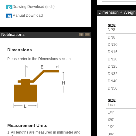
Drawing Download (inch)
Dimension + Weigh
Manual Download
SIZE
NPS
Notifications
DN8
DN10
Dimensions
DN15
Please refer to the Dimensions section.
DN20
DN25
DN32
DN40
DN50
SIZE
Inch
1/4"
3/8"
Measurement Units
1/2"
1. All lengths are measured in millimeter and
3/4"