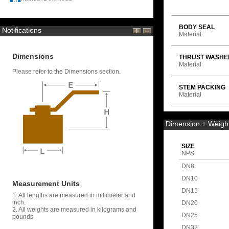
BODY SEAL
Notifications
Material
Dimensions
THRUST WASHE
Material
Please refer to the Dimensions section.
STEM PACKING
Material
Dimension + Weigh
SIZE
NPS
DN8
DN10
Measurement Units
DN15
1. All lengths are measured in millimeter and
inch.
DN20
2. All weights are measured in kilograms and
DN25
pounds
DN32