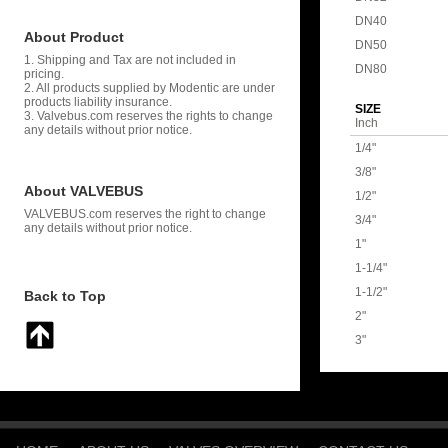
DN40
About Product
DN50
1. Shipping and Tax are not included in
DN80
pricing.
2. All products supplied by Modentic are under
products liability insurance.
SIZE
3. Valvebus.com reserves the rights to change
Inch
any details without prior notice.
1/4"
3/8"
About VALVEBUS
1/2"
VALVEBUS.com reserves the right to change
3/4"
any details without prior notice.
1"
1-1/4"
1-1/2"
Back to Top
2"
3"