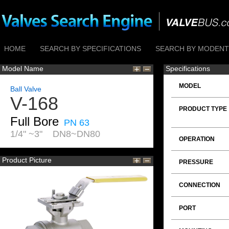
HOME
SEARCH BY SPECIFICATIONS
SEARCH BY MODENTI
Model Name
Specifications
MODEL
Ball Valve
V-168
PRODUCT TYPE
Full Bore
PN 63
1/4" ~3" DN8~DN80
OPERATION
Product Picture
PRESSURE
CONNECTION
PORT