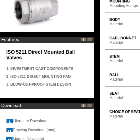
MOUNTING
Mounting Flange
BODY
Material
CAP / BONNET
Features
Material
ISO 5211 Direct Mounted Ball
STEM
Valves
Material
1. INVESTMENT CAST COMPONENTS
BALL
2. ISO 5211 DIRECT MOUNTING PAD
Material
3. BLOW-OUT-PROOF STEM DESIGN
SEAT
Material
Download
CHOICE OF SEA
Material
Literature Download
Drawing Download (mm)
Manual Download