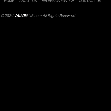
HOME
ABOUT US
VALVES OVERVIEW
CONTACT US