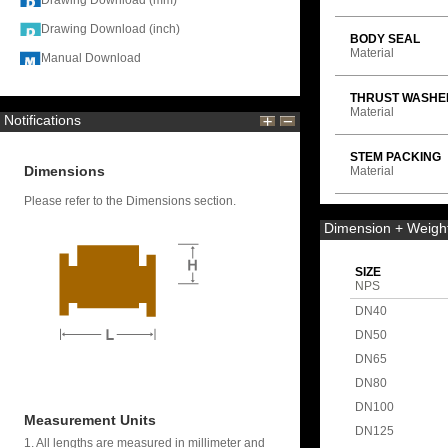
Drawing Download (mm)
Drawing Download (inch)
BODY SEAL
Material
Manual Download
THRUST WASHE
Material
Notifications
STEM PACKING
Dimensions
Material
Please refer to the Dimensions section.
Dimension + Weigh
SIZE
NPS
DN40
DN50
DN65
DN80
DN100
Measurement Units
DN125
1. All lengths are measured in millimeter and