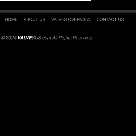
HOME
ABOUT US
VALVES OVERVIEW
CONTACT US