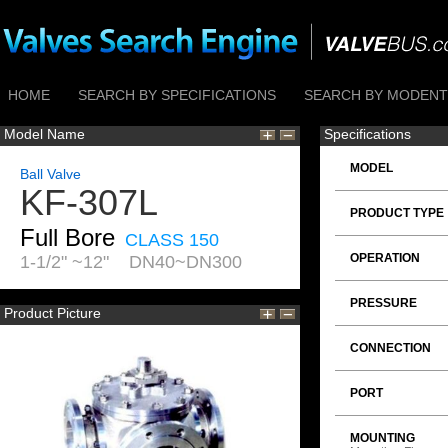
HOME
SEARCH BY SPECIFICATIONS
SEARCH BY MODENTI
Model Name
Specifications
MODEL
Ball Valve
KF-307L
PRODUCT TYPE
Full Bore
CLASS 150
OPERATION
1-1/2" ~12" DN40~DN300
PRESSURE
Product Picture
CONNECTION
PORT
MOUNTING