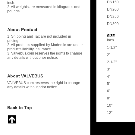
DN150
inch.
2. All weights are measured in kilograms and
DN200
pounds
DN250
DN300
About Product
SIZE
1. Shipping and Tax are not included in
Inch
pricing.
2. All products supplied by Modentic are under
1-1/2"
products liability insurance.
3. Valvebus.com reserves the rights to change
2"
any details without prior notice.
2-1/2"
3"
About VALVEBUS
4"
VALVEBUS.com reserves the right to change
5"
any details without prior notice.
6"
8"
10"
Back to Top
12"