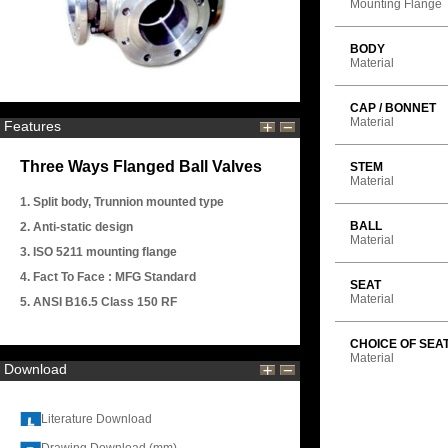
Mounting Flange
BODY
Material
CAP / BONNET
Material
Features
Three Ways Flanged Ball Valves
STEM
Material
1. Split body, Trunnion mounted type
BALL
2. Anti-static design
Material
3. ISO 5211 mounting flange
4. Fact To Face : MFG Standard
SEAT
Material
5. ANSI B16.5 Class 150 RF
CHOICE OF SEA
Material
Download
Literature Download