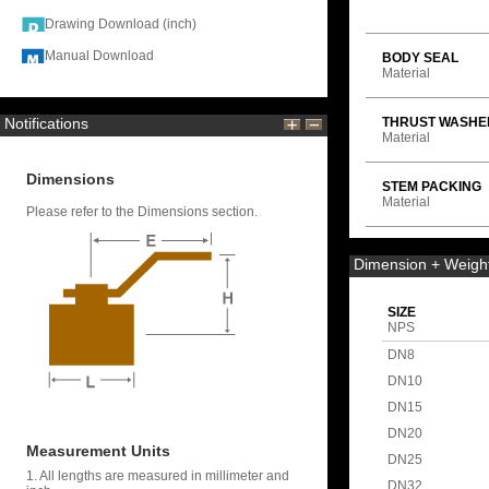
Drawing Download (inch)
Manual Download
BODY SEAL
Material
Notifications
THRUST WASHE
Material
Dimensions
STEM PACKING
Material
Please refer to the Dimensions section.
Dimension + Weigh
SIZE
NPS
DN8
DN10
DN15
DN20
Measurement Units
DN25
1. All lengths are measured in millimeter and
DN32