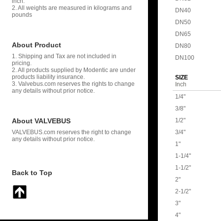
inch.
2. All weights are measured in kilograms and
DN40
pounds
DN50
DN65
About Product
DN80
1. Shipping and Tax are not included in
DN100
pricing.
2. All products supplied by Modentic are under
products liability insurance.
SIZE
3. Valvebus.com reserves the rights to change
Inch
any details without prior notice.
1/4"
3/8"
About VALVEBUS
1/2"
VALVEBUS.com reserves the right to change
3/4"
any details without prior notice.
1"
1-1/4"
1-1/2"
Back to Top
2"
2-1/2"
3"
4"