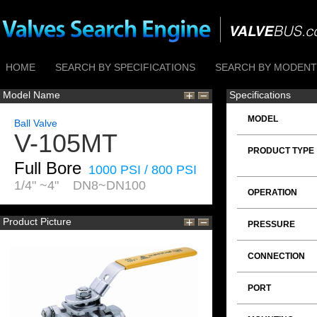
HOME
SEARCH BY SPECIFICATIONS
SEARCH BY MODENTI
Model Name
Specifications
MODEL
Ball Valve
V-105MT
PRODUCT TYPE
Full Bore
1000 PSI / 800 PSI
1/4" ~4" DN8~DN100
OPERATION
Product Picture
PRESSURE
CONNECTION
PORT