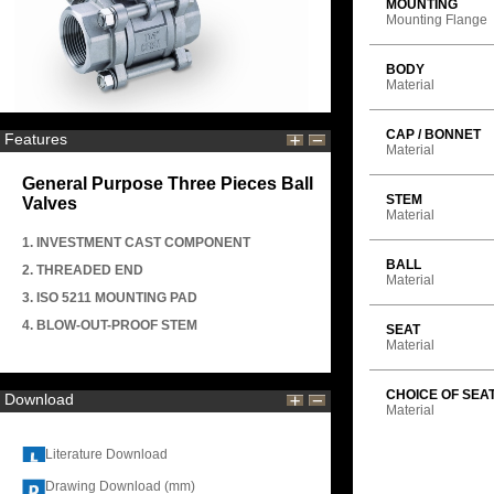
MOUNTING
Mounting Flange
BODY
Material
CAP / BONNET
Features
Material
General Purpose Three Pieces Ball
STEM
Valves
Material
1. INVESTMENT CAST COMPONENT
BALL
2. THREADED END
Material
3. ISO 5211 MOUNTING PAD
4. BLOW-OUT-PROOF STEM
SEAT
Material
CHOICE OF SEA
Download
Material
Literature Download
Drawing Download (mm)