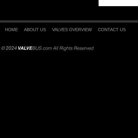
HOME
ABOUT US
VALVES OVERVIEW
CONTACT US